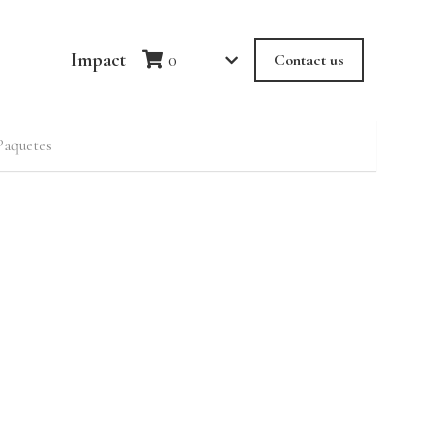
Impact
0
Contact us
Paquetes