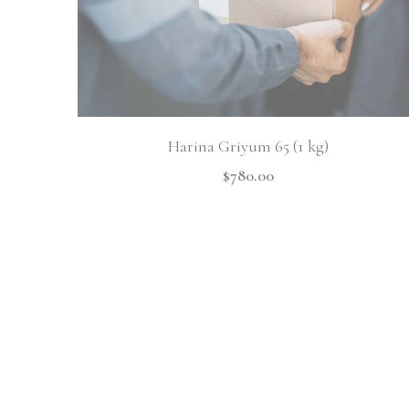
Harina Griyum 65 (1 kg)
$780.00