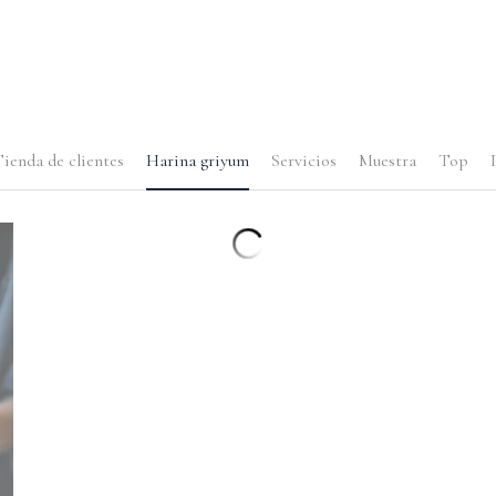
ienda de clientes
Harina griyum
Servicios
Muestra
Top