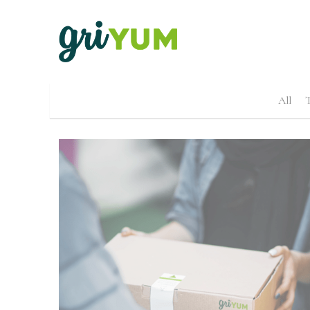
All
T