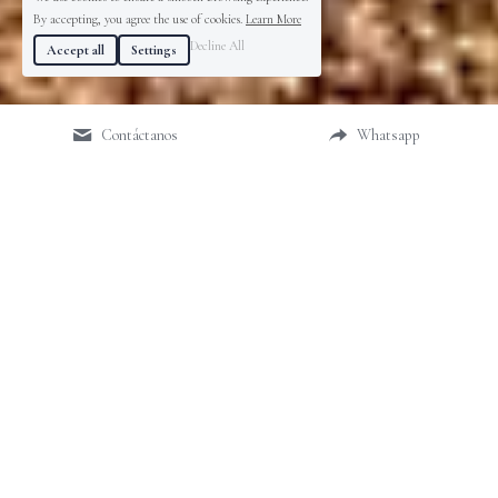
By accepting, you agree the use of cookies.
Learn More
Decline All
Accept all
Settings
Contáctanos
Whatsapp