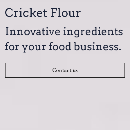
Cricket Flour
Innovative ingredients 
for your food business.
Contact us