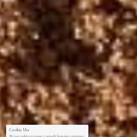
Cookie Use
We use cookies to ensure a smooth browsing experience.